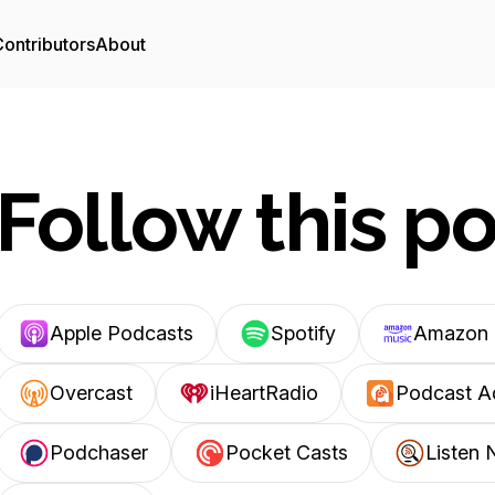
ontributors
About
Follow this p
Apple Podcasts
Spotify
Amazon 
Overcast
iHeartRadio
Podcast A
Podchaser
Pocket Casts
Listen 