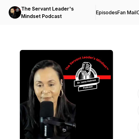
The Servant Leader's
Episodes
Fan Mail
C
Mindset Podcast