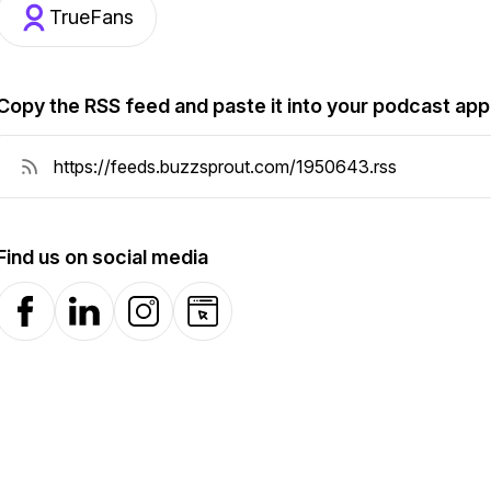
TrueFans
Copy the RSS feed and paste it into your podcast app
Find us on social media
Facebook
LinkedIn
Instagram
Website