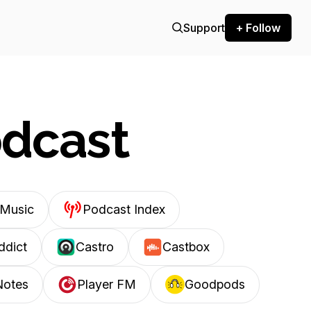
Support
+ Follow
odcast
Music
Podcast Index
ddict
Castro
Castbox
Notes
Player FM
Goodpods