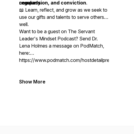
compassion, and conviction
regularly.
.
📖 Learn, reflect, and grow as we seek to
use our gifts and talents to serve others
well.
Want to be a guest on The Servant
Leader's Mindset Podcast? Send Dr.
Lena Holmes a message on PodMatch,
here:
https://www.podmatch.com/hostdetailpreview/drlen
Show More