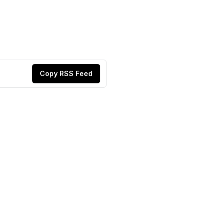
Copy RSS Feed