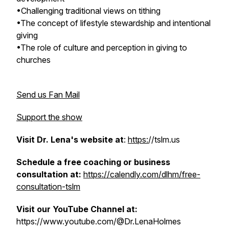
•Challenging traditional views on tithing
•The concept of lifestyle stewardship and intentional
giving
•The role of culture and perception in giving to
churches
Send us Fan Mail
Support the show
Visit Dr. Lena's website at
:
https:
//tslm.us
Schedule a free coaching or business
consultation at:
https://calendly.com/dlhm/free-
consultation-tslm
Visit our YouTube Channel at:
https://www.youtube.com/@Dr.LenaHolmes