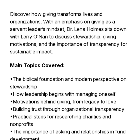
Discover how giving transforms lives and
organizations. With an emphasis on giving as a
servant leader’s mindset, Dr. Lena Holmes sits down
with Larry O’Nan to discuss stewardship, giving
motivations, and the importance of transparency for
sustainable impact.
Main Topics Covered:
•The biblical foundation and modern perspective on
stewardship
•How leadership begins with managing oneself
•Motivations behind giving, from legacy to love
•Building trust through organizational transparency
•Practical steps for researching charities and
nonprofits
•The importance of asking and relationships in fund
development