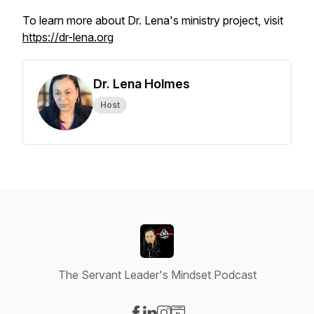
To learn more about Dr. Lena's ministry project, visit
https://dr-lena.org
Dr. Lena Holmes
Host
The Servant Leader's Mindset Podcast