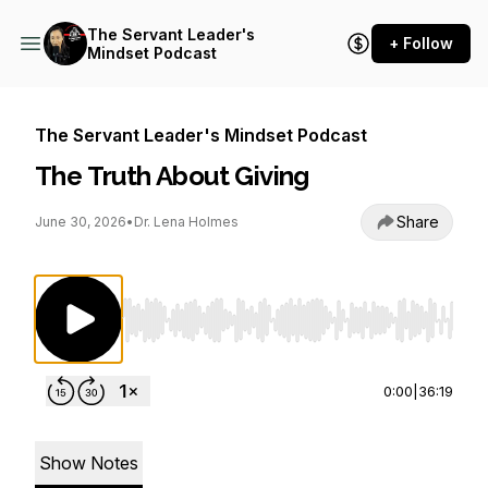
The Servant Leader's
+ Follow
Mindset Podcast
The Servant Leader's Mindset Podcast
The Truth About Giving
Share
June 30, 2026
•
Dr. Lena Holmes
Use Left/Right to seek, Home/End to jump to st
0:00
|
36:19
Show Notes