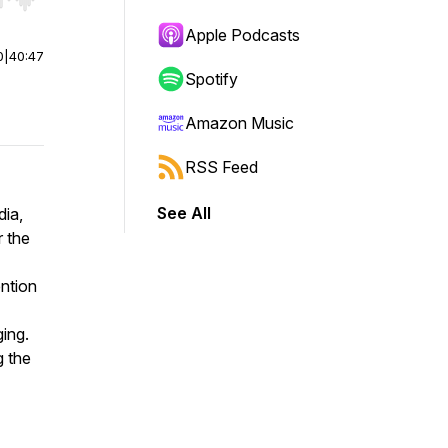
r end. Hold shift to jump forward or backward.
Apple Podcasts
0
|
40:47
Spotify
Amazon Music
RSS Feed
See All
dia,
r the
ention
ging.
g the