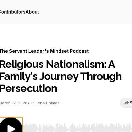
ontributors
About
The Servant Leader's Mindset Podcast
Religious Nationalism: A
Family's Journey Through
Persecution
S
March 12, 2026
•
Dr. Lena Holmes