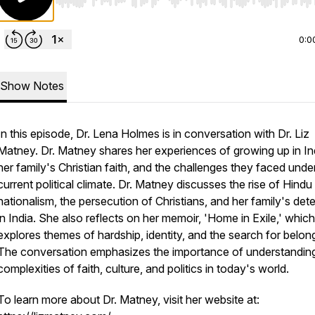
Use Left/Right to seek, Home/End to jump to start o
0:0
Show Notes
In this episode, Dr. Lena Holmes is in conversation with Dr. Liz
Matney. Dr. Matney shares her experiences of growing up in In
her family's Christian faith, and the challenges they faced unde
current political climate. Dr. Matney discusses the rise of Hindu
nationalism, the persecution of Christians, and her family's det
in India. She also reflects on her memoir, 'Home in Exile,' which
explores themes of hardship, identity, and the search for belon
The conversation emphasizes the importance of understandin
complexities of faith, culture, and politics in today's world.
To learn more about Dr. Matney, visit her website at: