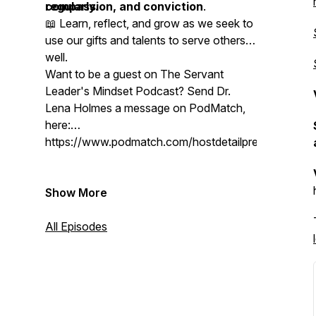
compassion, and conviction
regularly.
.
📖 Learn, reflect, and grow as we seek to
use our gifts and talents to serve others
well.
Want to be a guest on The Servant
Leader's Mindset Podcast? Send Dr.
Lena Holmes a message on PodMatch,
here:
https://www.podmatch.com/hostdetailpreview/drlen
Show More
All Episodes