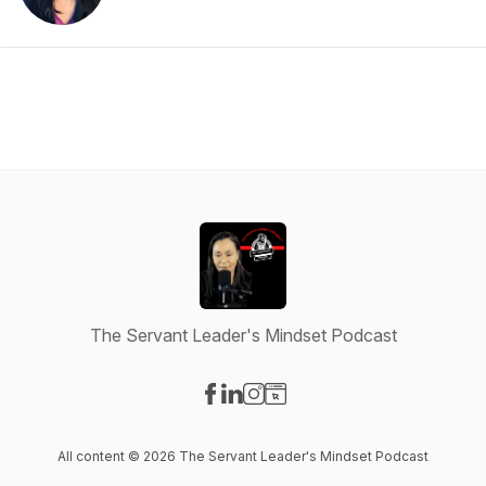
The Servant Leader's Mindset Podcast
Visit our Facebook page
Visit our LinkedIn page
Visit our Instagram page
Visit our Website page
All content © 2026 The Servant Leader's Mindset Podcast