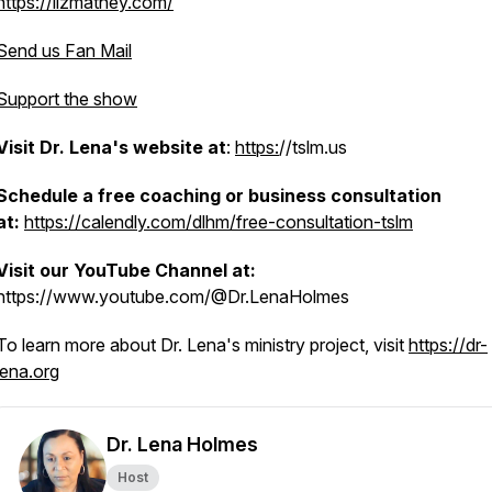
https://lizmatney.com/
Send us Fan Mail
Support the show
Visit Dr. Lena's website at
:
https:
//tslm.us
Schedule a free coaching or business consultation
a
at:
https://calendly.com/dlhm/free-consultation-tslm
Visit our YouTube Channel at:
https://www.youtube.com/@Dr.LenaHolmes
To learn more about Dr. Lena's ministry project, visit
https://dr-
lena.org
Dr. Lena Holmes
Host