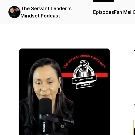
The Servant Leader's
Episodes
Fan Mail
C
Mindset Podcast