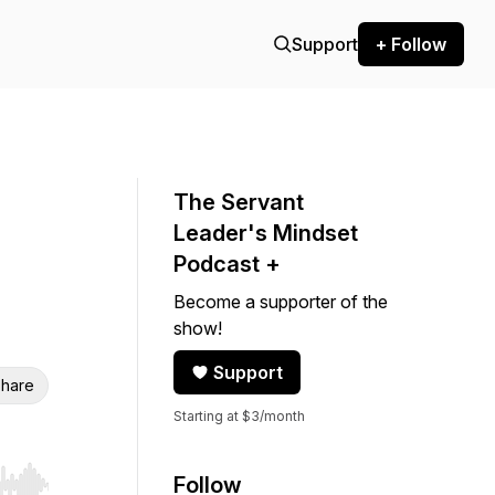
Support
+ Follow
The Servant
Leader's Mindset
Podcast +
Become a supporter of the
show!
Support
hare
Starting at $3/month
Follow