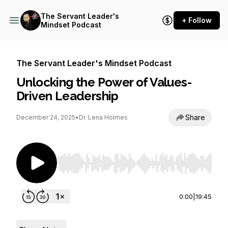
The Servant Leader's
+ Follow
Mindset Podcast
The Servant Leader's Mindset Podcast
Unlocking the Power of Values-
Driven Leadership
Share
December 24, 2025
•
Dr. Lena Holmes
Use Left/Right to seek, Home/End to jump to st
0:00
|
19:45