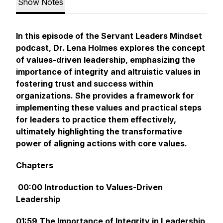
Show Notes
In this episode of the Servant Leaders Mindset
podcast, Dr. Lena Holmes explores the concept
of values-driven leadership, emphasizing the
importance of integrity and altruistic values in
fostering trust and success within
organizations. She provides a framework for
implementing these values and practical steps
for leaders to practice them effectively,
ultimately highlighting the transformative
power of aligning actions with core values.
Chapters
00:00 Introduction to Values-Driven
Leadership
01:59 The Importance of Integrity in Leadership