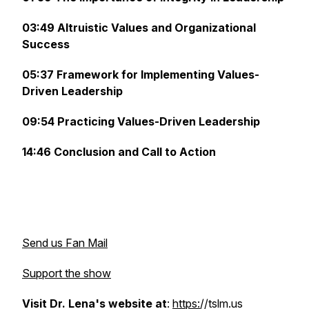
03:49 Altruistic Values and Organizational
Success
05:37 Framework for Implementing Values-
Driven Leadership
09:54 Practicing Values-Driven Leadership
14:46 Conclusion and Call to Action
Send us Fan Mail
Support the show
Visit Dr. Lena's website at
:
https:
//tslm.us