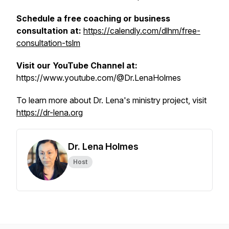
Schedule a free coaching or business
consultation at:
https://calendly.com/dlhm/free-
consultation-tslm
Visit our YouTube Channel at:
https://www.youtube.com/@Dr.LenaHolmes
To learn more about Dr. Lena's ministry project, visit
https://dr-lena.org
Dr. Lena Holmes
Host